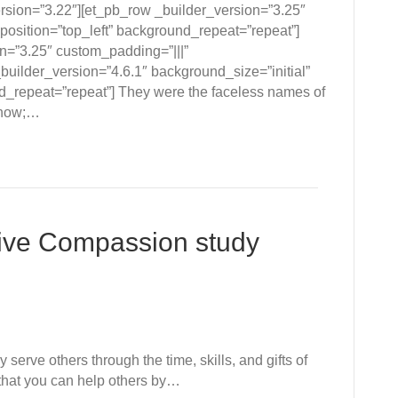
ersion=”3.22″][et_pb_row _builder_version=”3.25″
position=”top_left” background_repeat=”repeat”]
n=”3.25″ custom_padding=”|||”
builder_version=”4.6.1″ background_size=”initial”
d_repeat=”repeat”] They were the faceless names of
know;…
ive Compassion study
serve others through the time, skills, and gifts of
 that you can help others by…