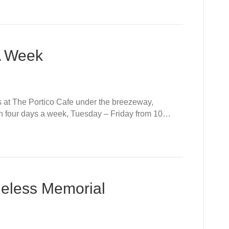
A Week
t The Portico Cafe under the breezeway,
n four days a week, Tuesday – Friday from 10…
eless Memorial