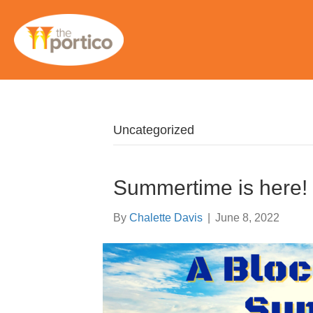
Uncategorized
Summertime is here!
By
Chalette Davis
|
June 8, 2022