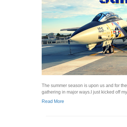
The summer season is upon us and for the fi
gathering in major ways.I just kicked off
Read More