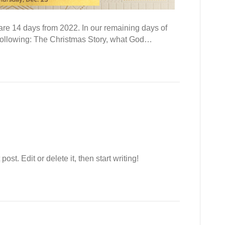
are 14 days from 2022. In our remaining days of
e following: The Christmas Story, what God…
st. Edit or delete it, then start writing!