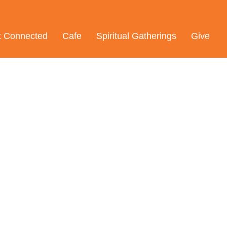
t Connected
Cafe
Spiritual Gatherings
Give