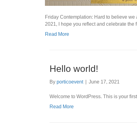
Friday Contemplation: Hard to believe we 
2021, I hope you reflect and celebrate th
Read More
Hello world!
By
porticoevent
|
June 17, 2021
Welcome to WordPress. This is your first po
Read More