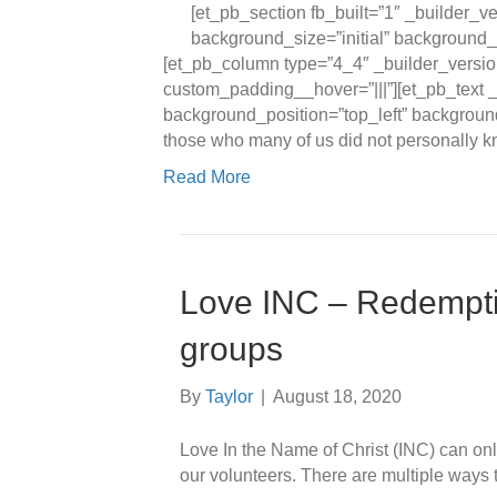
[et_pb_section fb_built=”1″ _builder_v
background_size=”initial” background_
[et_pb_column type=”4_4″ _builder_versio
custom_padding__hover=”|||”][et_pb_text _
background_position=”top_left” backgroun
those who many of us did not personally 
Read More
Love INC – Redempt
groups
By
Taylor
|
August 18, 2020
Love In the Name of Christ (INC) can only 
our volunteers. There are multiple ways