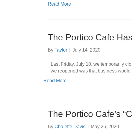
Read More
The Portico Cafe Ha
By
Taylor
|
July 14, 2020
Last Friday, July 10, we temporarily c
we reopened was that business would re
Read More
The Portico Cafe’s “C
By
Chalette Davis
|
May 26, 2020