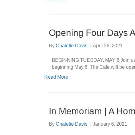
Opening Four Days 
By
Chalette Davis
|
April 26, 2021
BEGINNING TUESDAY, MAY 6 Join us a
beginning May 6. The Cafe will be ope
Read More
In Memoriam | A Hom
By
Chalette Davis
|
January 6, 2021