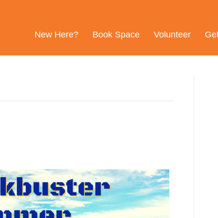
New Here?
Book Space
Volunteer
Ge