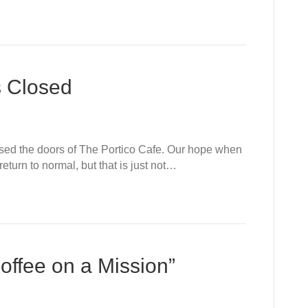
s Closed
losed the doors of The Portico Cafe. Our hope when
turn to normal, but that is just not…
offee on a Mission”