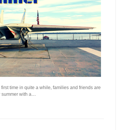
rst time in quite a while, families and friends are
 my summer with a…