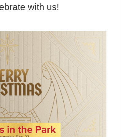
ebrate with us!