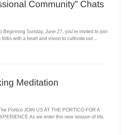
issional Community” Chats
 Beginning Sunday, June 27, you’re invited to join
olks with a heart and vision to cultivate our…
king Meditation
t The Portico JOIN US AT THE PORTICO FOR A
IENCE As we enter this new season of life,