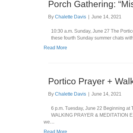
Porch Gathering: “M
By
Chalette Davis
|
June 14, 2021
10:30 a.m. Sunday, June 27 The Portico
these fourth Sunday summer chats with f
Read More
Portico Prayer + Wal
By
Chalette Davis
|
June 14, 2021
6 p.m. Tuesday, June 22 Beginning a
WALKING PRAYER & MEDITATION EXPER
we…
Read More