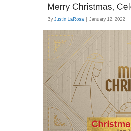
Merry Christmas, Cel
By
Justin LaRosa
|
January 12, 2022