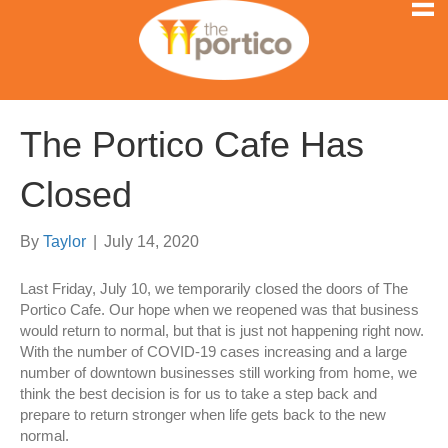
The Portico Cafe Has
Closed
By
Taylor
|
July 14, 2020
Last Friday, July 10, we temporarily closed the doors of The
Portico Cafe. Our hope when we reopened was that business
would return to normal, but that is just not happening right now.
With the number of COVID-19 cases increasing and a large
number of downtown businesses still working from home, we
think the best decision is for us to take a step back and
prepare to return stronger when life gets back to the new
normal.