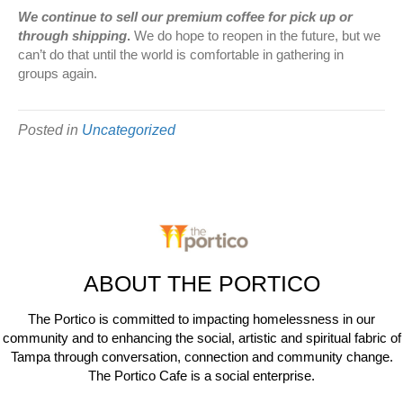
We continue to sell our premium coffee for pick up or
through shipping
.
We do hope to reopen in the future, but we
can’t do that until the world is comfortable in gathering in
groups again.
Posted in
Uncategorized
ABOUT THE PORTICO
The Portico is committed to impacting homelessness in our
community and to enhancing the social, artistic and spiritual fabric of
Tampa through conversation, connection and community change.
The Portico Cafe is a social enterprise.