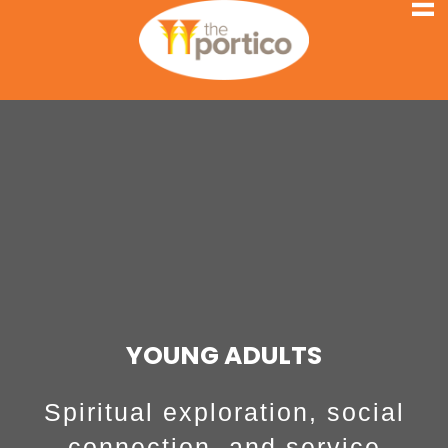
YOUNG ADULTS
Spiritual exploration, social
connection, and service