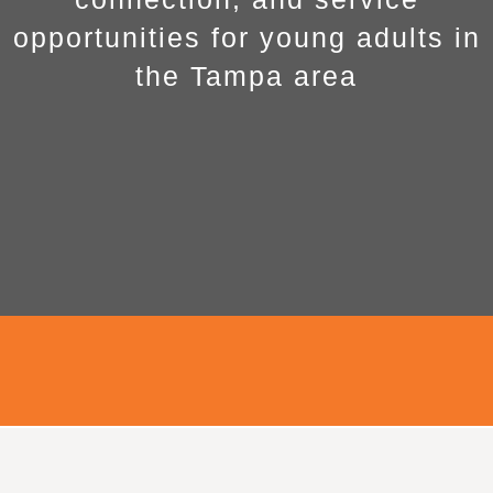
opportunities for young adults in
the Tampa area
Young Adults