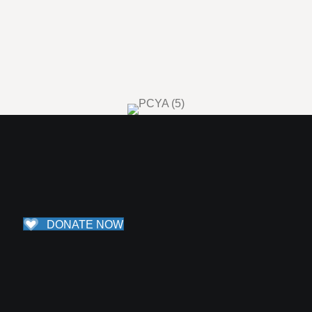
Life as a young adult can be exciting, confusing, lonely, and full
of adventure all at the same time. Portico Collective of Young
Adults exists to foster a space for real connection among
people ages 18 through 30. The second Thursday of every
month, we meet to share a meal, have meaningful
conversations about spirituality, and build relationships. For
more information, reach out to Lizzy at
lizzy@theportico.org
.
DONATE NOW