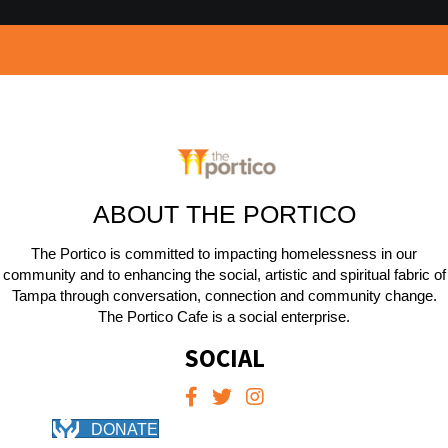
ABOUT THE PORTICO
The Portico is committed to impacting homelessness in our
community and to enhancing the social, artistic and spiritual fabric of
Tampa through conversation, connection and community change.
The Portico Cafe is a social enterprise.
SOCIAL
DONATE