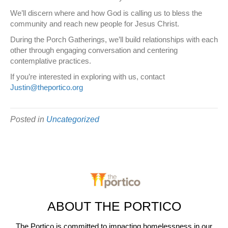
We’ll discern where and how God is calling us to bless the
community and reach new people for Jesus Christ.
During the Porch Gatherings, we’ll build relationships with each
other through engaging conversation and centering
contemplative practices.
If you’re interested in exploring with us, contact
Justin@theportico.org
Posted in
Uncategorized
ABOUT THE PORTICO
The Portico is committed to impacting homelessness in our