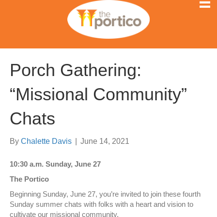
Porch Gathering:
“Missional Community”
Chats
By
Chalette Davis
|
June 14, 2021
10:30 a.m. Sunday, June 27
The Portico
Beginning Sunday, June 27, you’re invited to join these fourth
Sunday summer chats with folks with a heart and vision to
cultivate our missional community.