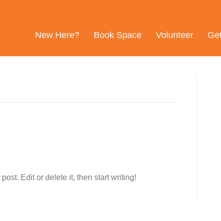
New Here?
Book Space
Volunteer
Ge
st. Edit or delete it, then start writing!