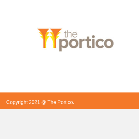
Copyright 2021 @ The Portico.