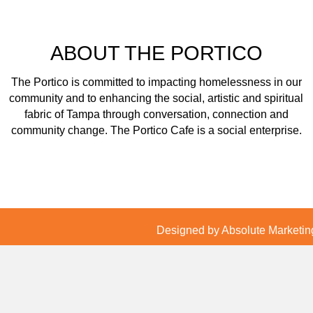
ABOUT THE PORTICO
The Portico is committed to impacting homelessness in our
community and to enhancing the social, artistic and spiritual
fabric of Tampa through conversation, connection and
community change. The Portico Cafe is a social enterprise.
Designed by Absolute Marketing