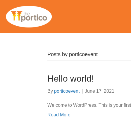
Posts by porticoevent
Hello world!
By
porticoevent
|
June 17, 2021
Welcome to WordPress. This is your first po
Read More