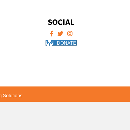
SOCIAL
DONATE
 Solutions.