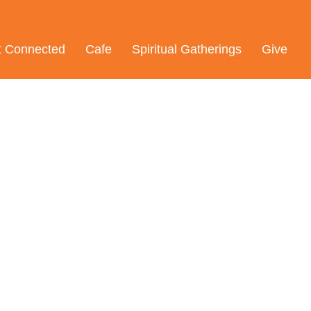
t Connected
Cafe
Spiritual Gatherings
Give