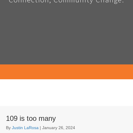
109 is too many
By
Justin LaRosa
|
January 26, 2024