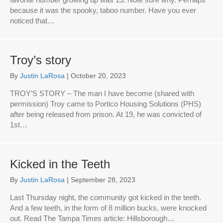
because it was the spooky, taboo number. Have you ever
noticed that…
Troy’s story
By
Justin LaRosa
|
October 20, 2023
TROY’S STORY – The man I have become (shared with
permission) Troy came to Portico Housing Solutions (PHS)
after being released from prison. At 19, he was convicted of
1st…
Kicked in the Teeth
By
Justin LaRosa
|
September 28, 2023
Last Thursday night, the community got kicked in the teeth.
And a few teeth, in the form of 8 million bucks, were knocked
out. Read The Tampa Times article: Hillsborough…