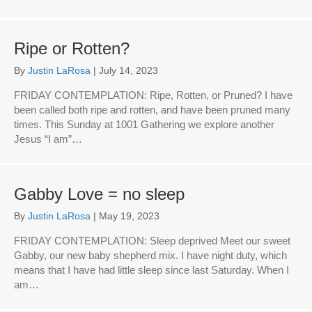
Ripe or Rotten?
By
Justin LaRosa
|
July 14, 2023
FRIDAY CONTEMPLATION: Ripe, Rotten, or Pruned? I have
been called both ripe and rotten, and have been pruned many
times. This Sunday at 1001 Gathering we explore another
Jesus “I am”…
Gabby Love = no sleep
By
Justin LaRosa
|
May 19, 2023
FRIDAY CONTEMPLATION: Sleep deprived Meet our sweet
Gabby, our new baby shepherd mix. I have night duty, which
means that I have had little sleep since last Saturday. When I
am…