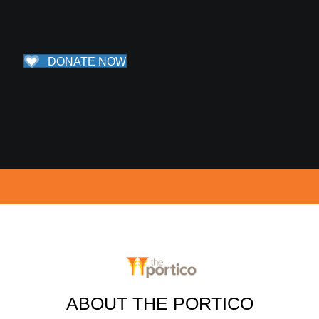
DONATE NOW
ABOUT THE PORTICO