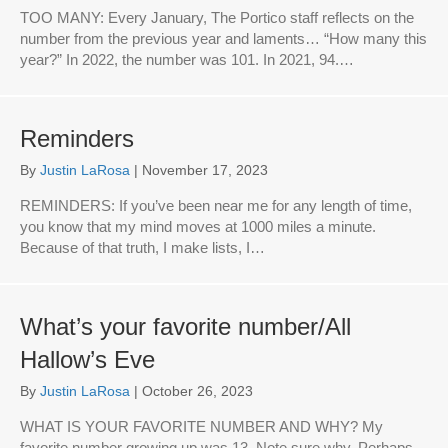
TOO MANY: Every January, The Portico staff reflects on the
number from the previous year and laments… “How many this
year?” In 2022, the number was 101. In 2021, 94.…
Reminders
By
Justin LaRosa
|
November 17, 2023
REMINDERS: If you’ve been near me for any length of time,
you know that my mind moves at 1000 miles a minute.
Because of that truth, I make lists, I…
What’s your favorite number/All
Hallow’s Eve
By
Justin LaRosa
|
October 26, 2023
WHAT IS YOUR FAVORITE NUMBER AND WHY? My
favorite number growing up was 13. Note sure why. Perhaps