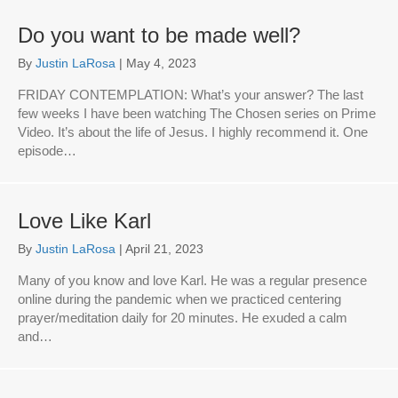
Do you want to be made well?
By
Justin LaRosa
|
May 4, 2023
FRIDAY CONTEMPLATION: What’s your answer? The last
few weeks I have been watching The Chosen series on Prime
Video. It’s about the life of Jesus. I highly recommend it. One
episode…
Love Like Karl
By
Justin LaRosa
|
April 21, 2023
Many of you know and love Karl. He was a regular presence
online during the pandemic when we practiced centering
prayer/meditation daily for 20 minutes. He exuded a calm
and…