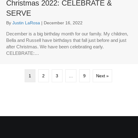
Christmas 2022: CELEBRATE &
SERVE
By
Justin LaRosa
|
December 16, 2022
December is a big birthday month for our family. My children,
Bella and Russell have birthdays that fall just before and just
after Christmas. We have been celebrating early.
CELEBRATE:…
1
2
3
…
9
Next »