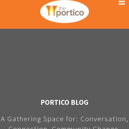
PORTICO BLOG
A Gathering Space for: Conversation,
Connection, Community Change.