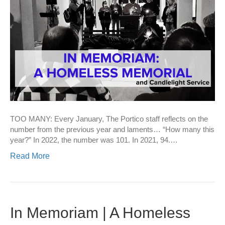
TOO MANY: Every January, The Portico staff reflects on the
number from the previous year and laments… “How many this
year?” In 2022, the number was 101. In 2021, 94.…
Read More
In Memoriam | A Homeless