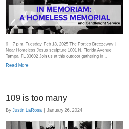
6 – 7 p.m. Tuesday, Feb 18, 2025 The Portico Breezeway |
Near Homeless Jesus sculpture 1001 N. Florida Avenue,
Tampa, FL 33602 Join us at this outdoor gathering in…
Read More
109 is too many
By
Justin LaRosa
|
January 26, 2024