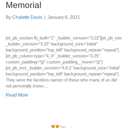
Memorial
By
Chalette Davis
|
January 6, 2021
[et_pb_section fb_built=”1″ _builder_version=”3.22″][et_pb_row
_builder_version=”3.25″ background_size=”initial”
background_position=”top_left” background_repeat=”repeat”]
[et_pb_column type=”4_4″ _builder_version=”3.25″
custom_padding=”|||” custom_padding__hover=”|||”]
[et_pb_text _builder_version=”4.6.1″ background_size=”initial”
background_position=”top_left” background_repeat=”repeat”]
They were the faceless names of those who many of us did
not personally know;…
Read More