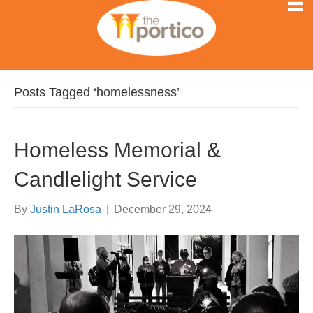
Posts Tagged ‘homelessness’
Homeless Memorial &
Candlelight Service
By
Justin LaRosa
|
December 29, 2024