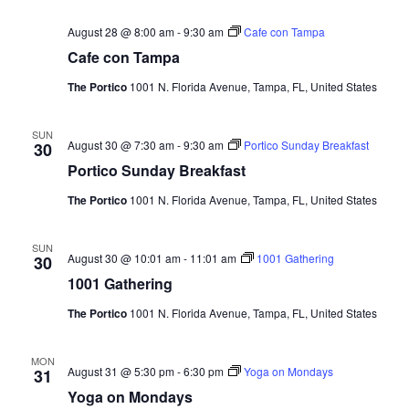
e
August 28 @ 8:00 am
-
9:30 am
Cafe con Tampa
w
Cafe con Tampa
s
The Portico
1001 N. Florida Avenue, Tampa, FL, United States
N
SUN
August 30 @ 7:30 am
-
9:30 am
Portico Sunday Breakfast
30
a
Portico Sunday Breakfast
v
The Portico
1001 N. Florida Avenue, Tampa, FL, United States
i
SUN
August 30 @ 10:01 am
-
11:01 am
1001 Gathering
30
g
1001 Gathering
a
The Portico
1001 N. Florida Avenue, Tampa, FL, United States
t
MON
August 31 @ 5:30 pm
-
6:30 pm
Yoga on Mondays
31
i
Yoga on Mondays