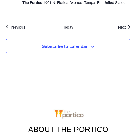
The Portico
1001 N. Florida Avenue, Tampa, FL, United States
Events
Event
Previous
Today
Next
Subscribe to calendar
ABOUT THE PORTICO