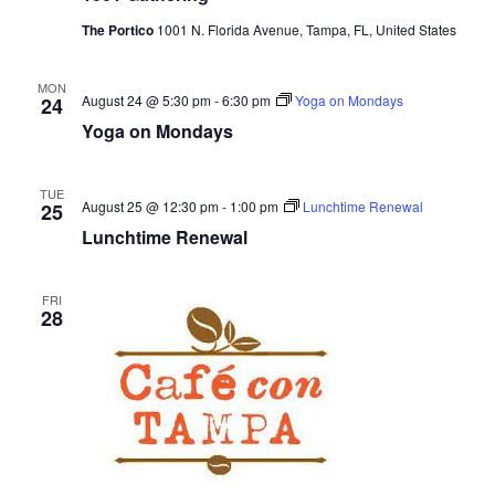
e
The Portico
1001 N. Florida Avenue, Tampa, FL, United States
s
N
a
MON
August 24 @ 5:30 pm
-
6:30 pm
Yoga on Mondays
24
a
r
Yoga on Mondays
v
c
i
TUE
August 25 @ 12:30 pm
-
1:00 pm
Lunchtime Renewal
25
g
h
Lunchtime Renewal
a
a
t
FRI
n
28
i
d
o
n
V
i