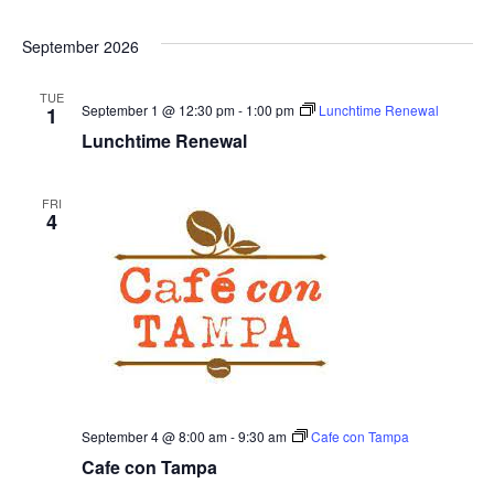
o
September 2026
n
TUE
September 1 @ 12:30 pm
-
1:00 pm
Lunchtime Renewal
1
Lunchtime Renewal
FRI
4
September 4 @ 8:00 am
-
9:30 am
Cafe con Tampa
Cafe con Tampa