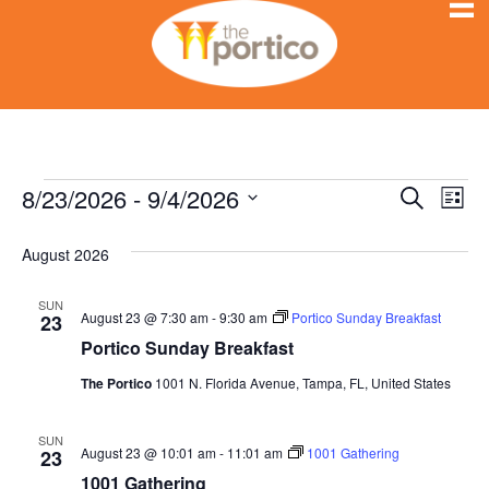
8/23/2026
 - 
9/4/2026
Events
E
E
S
L
e
S
i
v
a
v
s
e
August 2026
r
e
t
l
c
e
h
n
e
SUN
August 23 @ 7:30 am
-
9:30 am
Portico Sunday Breakfast
23
c
n
t
Portico Sunday Breakfast
t
V
d
t
The Portico
1001 N. Florida Avenue, Tampa, FL, United States
a
i
s
t
SUN
e
August 23 @ 10:01 am
-
11:01 am
1001 Gathering
e
23
S
.
1001 Gathering
w