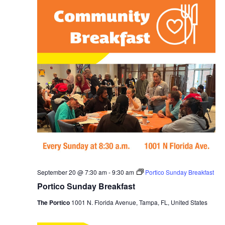
September 20 @ 7:30 am
-
9:30 am
Portico Sunday Breakfast
Portico Sunday Breakfast
The Portico
1001 N. Florida Avenue, Tampa, FL, United States