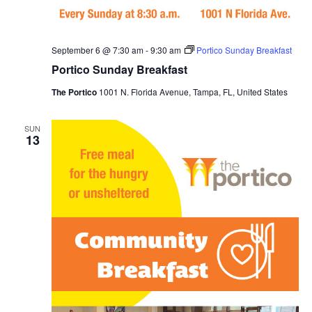
September 6 @ 7:30 am
-
9:30 am
Portico Sunday Breakfast
Portico Sunday Breakfast
The Portico
1001 N. Florida Avenue, Tampa, FL, United States
SUN
13