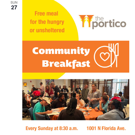
SUN
27