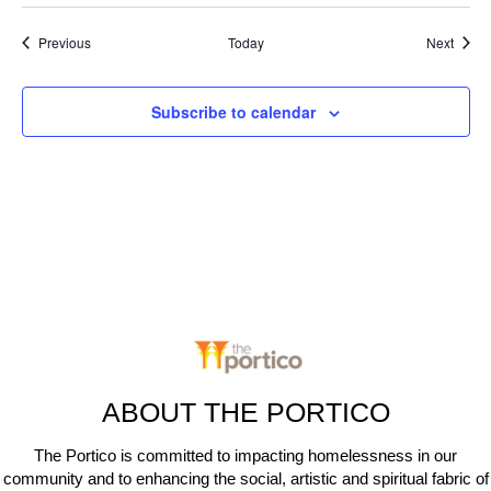
Events
Event
Previous
Today
Next
Subscribe to calendar
ABOUT THE PORTICO
The Portico is committed to impacting homelessness in our
community and to enhancing the social, artistic and spiritual fabric of