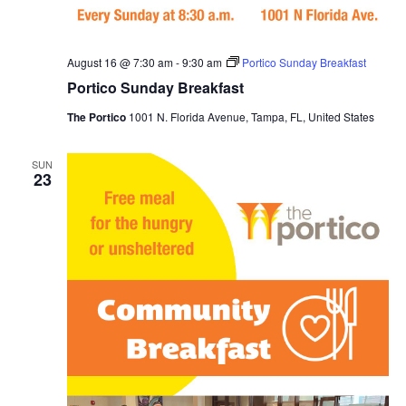
t
i
August 16 @ 7:30 am
-
9:30 am
Portico Sunday Breakfast
o
Portico Sunday Breakfast
The Portico
1001 N. Florida Avenue, Tampa, FL, United States
n
SUN
23