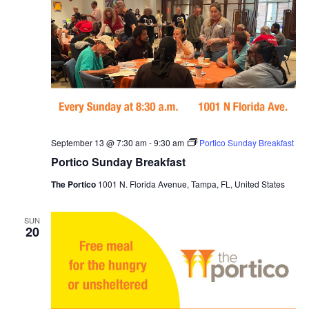
September 13 @ 7:30 am
-
9:30 am
Portico Sunday Breakfast
Portico Sunday Breakfast
The Portico
1001 N. Florida Avenue, Tampa, FL, United States
SUN
20