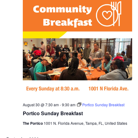
August 30 @ 7:30 am
-
9:30 am
Portico Sunday Breakfast
Portico Sunday Breakfast
The Portico
1001 N. Florida Avenue, Tampa, FL, United States