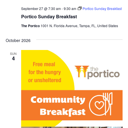
September 27 @ 7:30 am
-
9:30 am
Portico Sunday Breakfast
Portico Sunday Breakfast
The Portico
1001 N. Florida Avenue, Tampa, FL, United States
October 2026
SUN
4