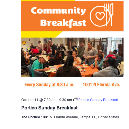
October 11 @ 7:30 am
-
9:30 am
Portico Sunday Breakfast
Portico Sunday Breakfast
The Portico
1001 N. Florida Avenue, Tampa, FL, United States