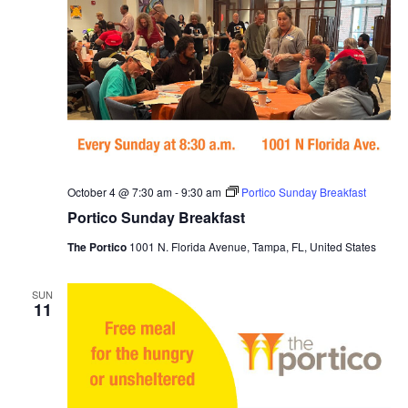
October 4 @ 7:30 am
-
9:30 am
Portico Sunday Breakfast
Portico Sunday Breakfast
The Portico
1001 N. Florida Avenue, Tampa, FL, United States
SUN
11