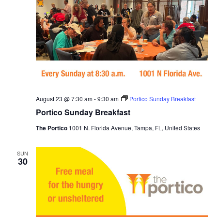
August 23 @ 7:30 am
-
9:30 am
Portico Sunday Breakfast
Portico Sunday Breakfast
The Portico
1001 N. Florida Avenue, Tampa, FL, United States
SUN
30