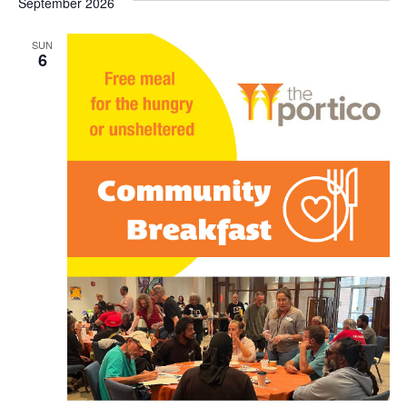
September 2026
SUN
6