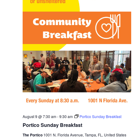
a
i
s
t
e
e
S
.
w
e
s
N
a
a
r
v
c
i
g
h
a
a
t
n
i
August 9 @ 7:30 am
-
9:30 am
Portico Sunday Breakfast
d
o
Portico Sunday Breakfast
n
V
The Portico
1001 N. Florida Avenue, Tampa, FL, United States