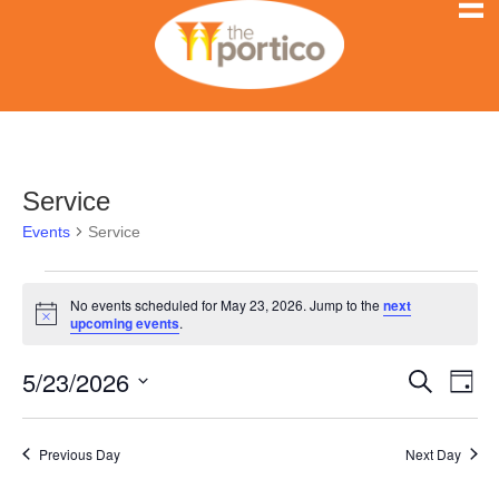
Service
Events
Service
Events
No events scheduled for May 23, 2026. Jump to the
next
N
upcoming events
.
for
o
t
5/23/2026
i
E
May
E
S
D
c
e
e
S
a
v
a
23,
v
y
e
r
e
Previous Day
Next Day
l
c
2026
e
h
n
e