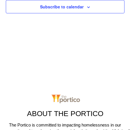
c
n
Subscribe to calendar
t
t
V
d
t
a
i
s
t
e
e
S
.
w
e
s
N
a
a
r
v
c
i
g
h
a
ABOUT THE PORTICO
a
t
The Portico is committed to impacting homelessness in our
n