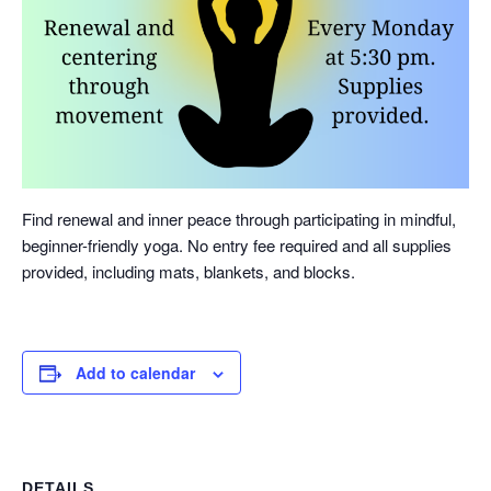
Find renewal and inner peace through participating in mindful,
beginner-friendly yoga. No entry fee required and all supplies
provided, including mats, blankets, and blocks.
Add to calendar
DETAILS