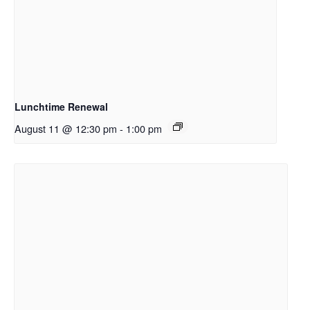
Lunchtime Renewal
August 11 @ 12:30 pm
-
1:00 pm