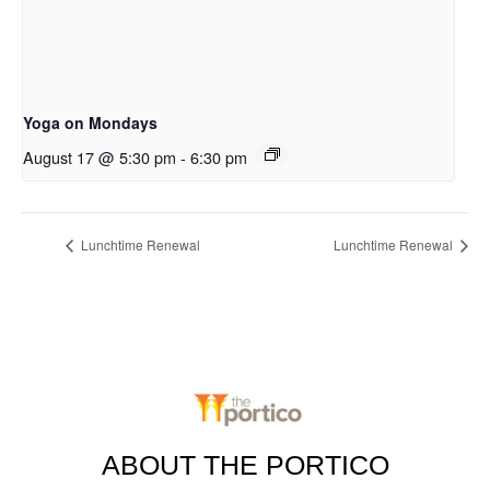
Yoga on Mondays
August 17 @ 5:30 pm
-
6:30 pm
Lunchtime Renewal
Lunchtime Renewal
ABOUT THE PORTICO