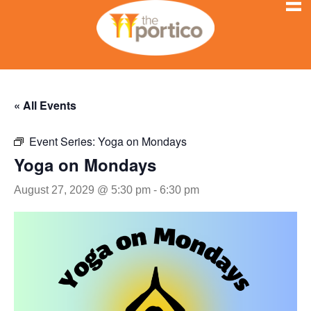
« All Events
Event Series:
Yoga on Mondays
Yoga on Mondays
August 27, 2029 @ 5:30 pm
-
6:30 pm