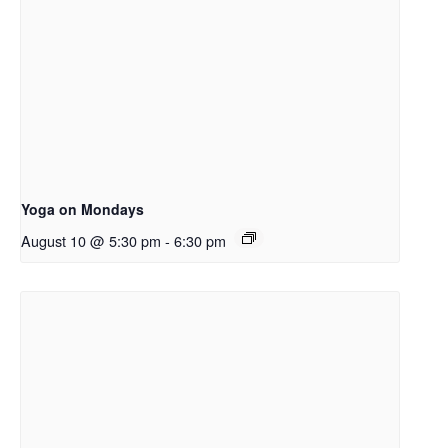
Yoga on Mondays
August 10 @ 5:30 pm
-
6:30 pm