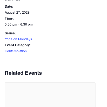
Date:
August 27, 2029
Time:
5:30 pm - 6:30 pm
Series:
Yoga on Mondays
Event Category:
Contemplation
Related Events