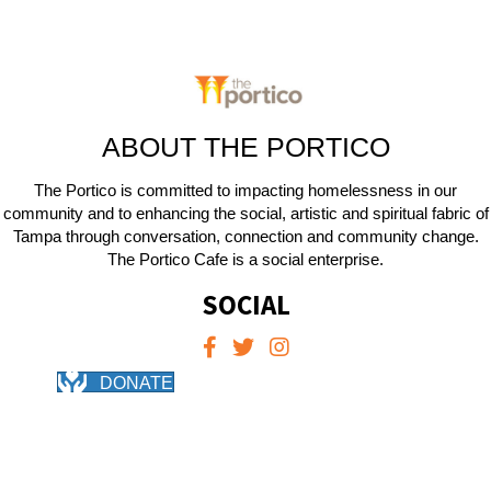
ABOUT THE PORTICO
The Portico is committed to impacting homelessness in our
community and to enhancing the social, artistic and spiritual fabric of
Tampa through conversation, connection and community change.
The Portico Cafe is a social enterprise.
SOCIAL
DONATE