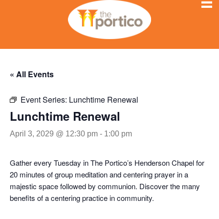
« All Events
Event Series:
Lunchtime Renewal
Lunchtime Renewal
April 3, 2029 @ 12:30 pm
-
1:00 pm
Gather every Tuesday in The Portico’s Henderson Chapel for
20 minutes of group meditation and centering prayer in a
majestic space followed by communion. Discover the many
benefits of a centering practice in community.