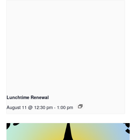
Lunchtime Renewal
August 11 @ 12:30 pm
-
1:00 pm