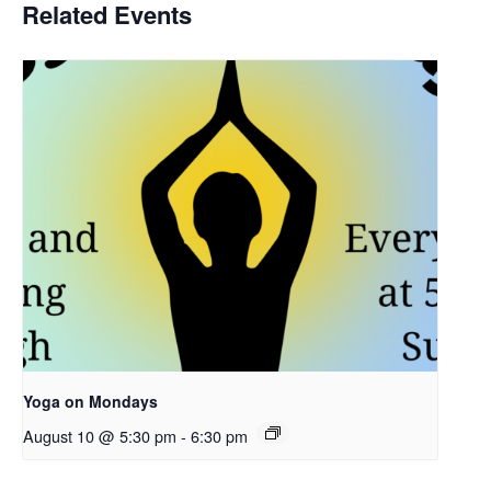
Related Events
Yoga on Mondays
August 10 @ 5:30 pm
-
6:30 pm