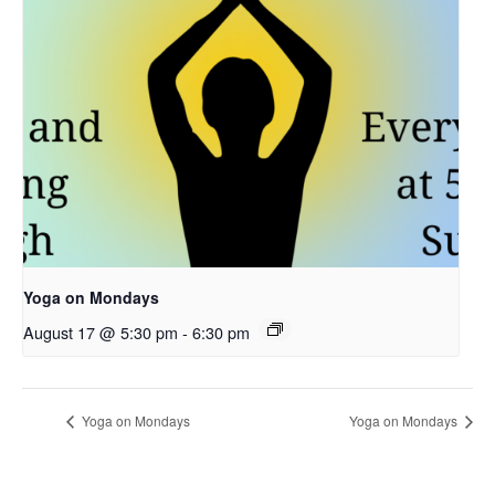
Yoga on Mondays
August 17 @ 5:30 pm
-
6:30 pm
Yoga on Mondays
Yoga on Mondays