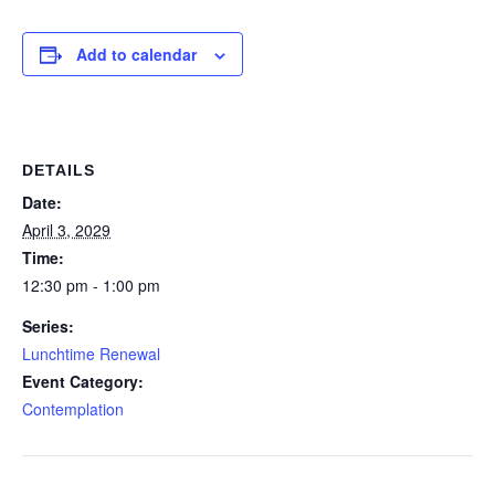
Add to calendar
DETAILS
Date:
April 3, 2029
Time:
12:30 pm - 1:00 pm
Series:
Lunchtime Renewal
Event Category:
Contemplation