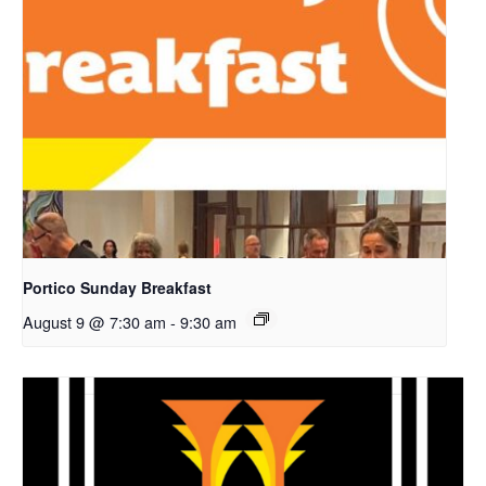
Portico Sunday Breakfast
August 9 @ 7:30 am
-
9:30 am