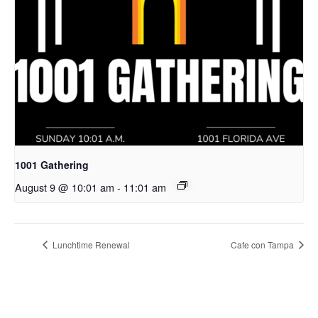
1001 Gathering
August 9 @ 10:01 am
-
11:01 am
Lunchtime Renewal
Cafe con Tampa