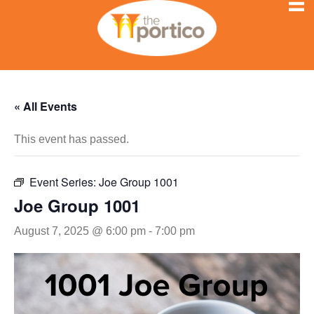
« All Events
This event has passed.
Event Series:
Joe Group 1001
Joe Group 1001
August 7, 2025 @ 6:00 pm
-
7:00 pm