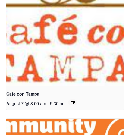
Cafe con Tampa
August 7 @ 8:00 am
-
9:30 am