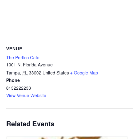
VENUE
The Portico Cafe
1001 N. Florida Avenue
Tampa
,
FL
33602
United States
+ Google Map
Phone
8132222233
View Venue Website
Related Events