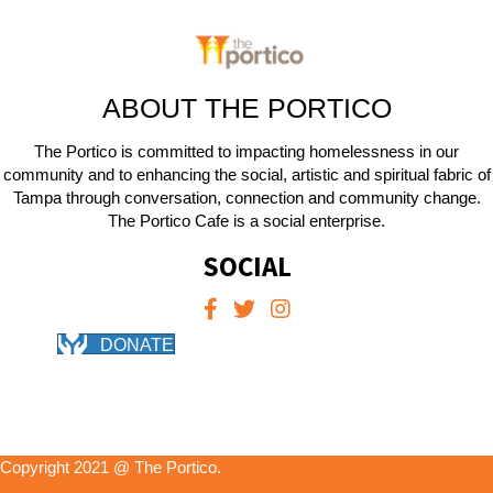
ABOUT THE PORTICO
The Portico is committed to impacting homelessness in our
community and to enhancing the social, artistic and spiritual fabric of
Tampa through conversation, connection and community change.
The Portico Cafe is a social enterprise.
SOCIAL
DONATE
Copyright 2021 @ The Portico.