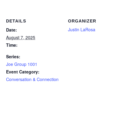
DETAILS
ORGANIZER
Justin LaRosa
Date:
August 7, 2025
Time:
Series:
Joe Group 1001
Event Category:
Conversation & Connection