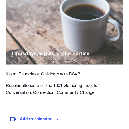
6 p.m. Thursdays. Childcare with RSVP.
Regular attenders of The 1001 Gathering meet for
Conversation, Connection, Community Change.
Add to calendar