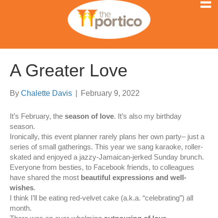
A Greater Love
By
Chalette Davis
|
February 9, 2022
It’s February, the
season of love
. It’s also my birthday
season.
Ironically, this event planner rarely plans her own party– just a
series of small gatherings. This year we sang karaoke, roller-
skated and enjoyed a jazzy-Jamaican-jerked Sunday brunch.
Everyone from besties, to Facebook friends, to colleagues
have shared the most
beautiful expressions and well-
wishes
.
I think I’ll be eating red-velvet cake (a.k.a. “celebrating”) all
month.