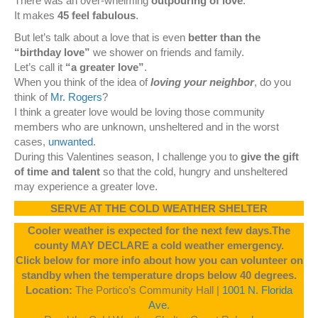
There was an over-whelming
outpouring of love
.
It makes
45 feel fabulous
.
But let’s talk about a love that is even
better than the
“birthday love”
we shower on friends and family.
Let’s call it
“a greater love”
.
When you think of the idea of
loving your neighbor
, do you
think of
Mr. Rogers
?
I think a greater love would be loving those community
members who are unknown, unsheltered and in the worst
cases,
unwanted
.
During this Valentines season, I challenge you to
give the gift
of time and talent
so that the cold, hungry and unsheltered
may experience a greater love.
SERVE AT THE COLD WEATHER SHELTER
Cooler weather is expected for the next few days.The
county MAY DECLARE a cold weather emergency.
Click below for more info about how you can volunteer on
standby when the temperature drops below 40 degrees.
Location:
The Portico’s Community Hall |
1001 N. Florida
Ave.