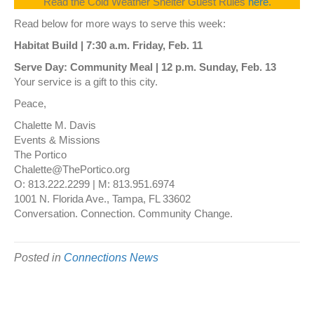
Read the Cold Weather Shelter Guest Rules
here.
Read below for more ways to serve this week:
Habitat Build | 7:30 a.m. Friday, Feb. 11
Serve Day: Community Meal | 12 p.m. Sunday, Feb. 13
Your service is a gift to this city.
Peace,
Chalette M. Davis
Events & Missions
The Portico
Chalette@ThePortico.org
O: 813.222.2299 | M: 813.951.6974
1001 N. Florida Ave., Tampa, FL 33602
Conversation. Connection. Community Change.
Posted in
Connections News