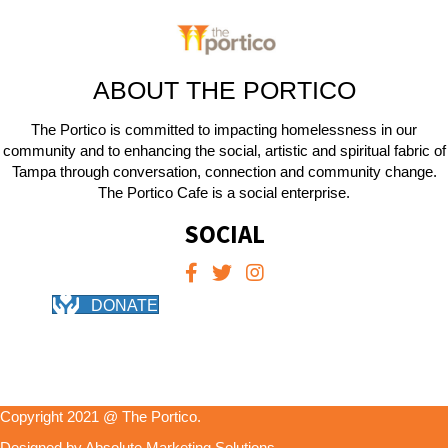
ABOUT THE PORTICO
The Portico is committed to impacting homelessness in our
community and to enhancing the social, artistic and spiritual fabric of
Tampa through conversation, connection and community change.
The Portico Cafe is a social enterprise.
SOCIAL
DONATE
Copyright 2021 @ The Portico.
Designed by Absolute Marketing Solutions.