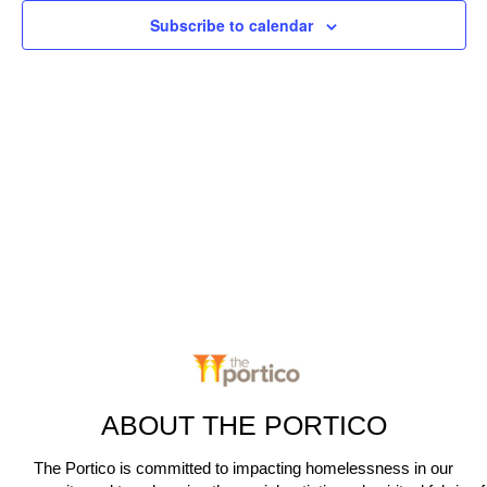
c
n
Subscribe to calendar
t
t
V
d
t
a
i
s
t
e
e
S
.
w
e
s
N
a
a
r
v
c
i
g
h
a
ABOUT THE PORTICO
a
t
The Portico is committed to impacting homelessness in our
n