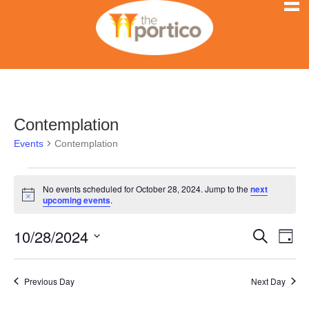
Contemplation
Events
Contemplation
Events
No events scheduled for October 28, 2024. Jump to the
next
N
upcoming events
.
for
o
t
10/28/2024
i
E
October
E
S
D
c
e
e
S
a
v
a
28,
v
y
e
r
e
Previous Day
Next Day
l
c
2024
e
h
n
e