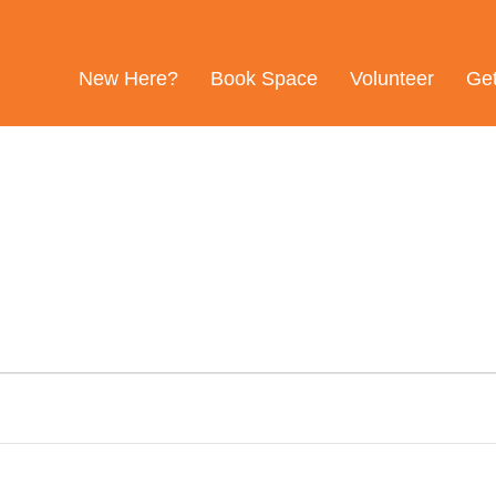
New Here?
Book Space
Volunteer
Ge