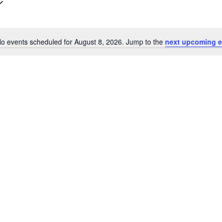
o events scheduled for August 8, 2026. Jump to the
next upcoming e
N
o
t
i
c
e