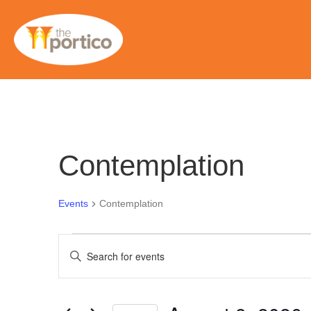
Contemplation
Events
Contemplation
Events
E
E
n
for
v
t
e
August
e