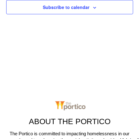
c
n
Subscribe to calendar
t
t
V
d
t
a
i
s
t
e
e
S
.
w
e
s
N
a
a
r
v
c
i
g
h
a
ABOUT THE PORTICO
a
t
The Portico is committed to impacting homelessness in our
n