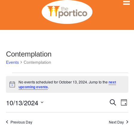
Contemplation
Events
Contemplation
Events
No events scheduled for October 13, 2024. Jump to the
next
N
upcoming events
.
for
o
t
10/13/2024
i
E
October
E
S
D
c
e
e
S
a
v
a
13,
v
y
e
r
e
Previous Day
Next Day
l
c
2024
e
h
n
e