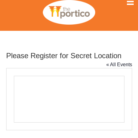
Please Register for Secret Location
« All Events