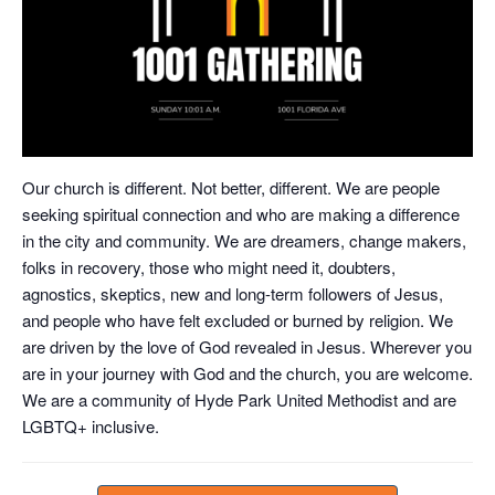
Our church is different. Not better, different. We are people
seeking spiritual connection and who are making a difference
in the city and community. We are dreamers, change makers,
folks in recovery, those who might need it, doubters,
agnostics, skeptics, new and long-term followers of Jesus,
and people who have felt excluded or burned by religion. We
are driven by the love of God revealed in Jesus. Wherever you
are in your journey with God and the church, you are welcome.
We are a community of Hyde Park United Methodist and are
LGBTQ+ inclusive.