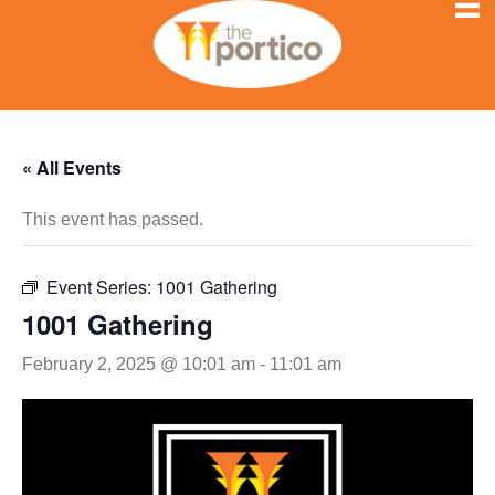
« All Events
This event has passed.
Event Series:
1001 Gathering
1001 Gathering
February 2, 2025 @ 10:01 am
-
11:01 am