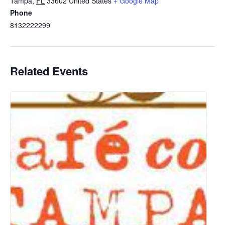
Tampa
,
FL
33602
United States
+ Google Map
Phone
8132222299
Related Events