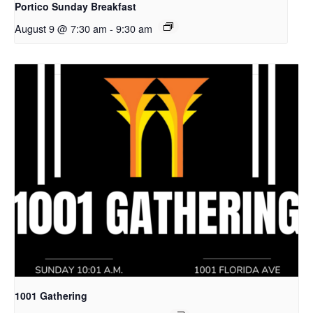
Portico Sunday Breakfast
August 9 @ 7:30 am
-
9:30 am
1001 Gathering