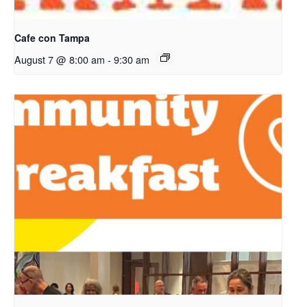
Cafe con Tampa
August 7 @ 8:00 am
-
9:30 am