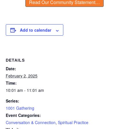
Read Our Community Statement…
Add to calendar
DETAILS
Date:
February 2, 2025
Time:
10:01 am - 11:01 am
Series:
1001 Gathering
Event Categories:
Conversation & Connection
,
Spiritual Practice