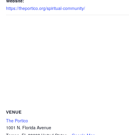
Website:
https://theportico.org/spiritual-community/
VENUE
The Portico
1001 N. Florida Avenue