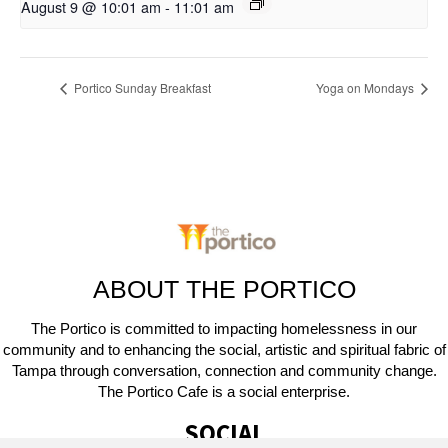
August 9 @ 10:01 am
-
11:01 am
Portico Sunday Breakfast
Yoga on Mondays
ABOUT THE PORTICO
The Portico is committed to impacting homelessness in our
community and to enhancing the social, artistic and spiritual fabric of
Tampa through conversation, connection and community change.
The Portico Cafe is a social enterprise.
SOCIAL