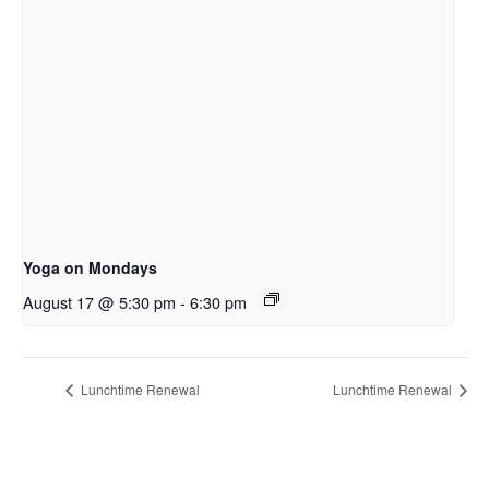
Yoga on Mondays
August 17 @ 5:30 pm
-
6:30 pm
Lunchtime Renewal
Lunchtime Renewal