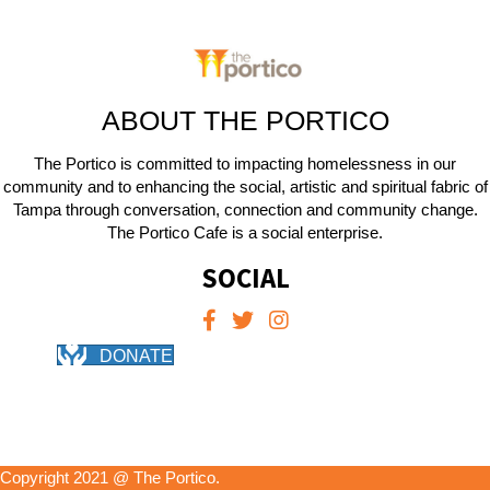
ABOUT THE PORTICO
The Portico is committed to impacting homelessness in our
community and to enhancing the social, artistic and spiritual fabric of
Tampa through conversation, connection and community change.
The Portico Cafe is a social enterprise.
SOCIAL
DONATE
Copyright 2021 @ The Portico.