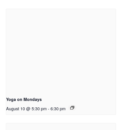
Yoga on Mondays
August 10 @ 5:30 pm
-
6:30 pm