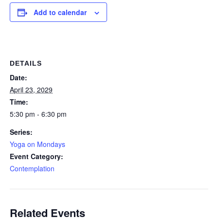
Add to calendar
DETAILS
Date:
April 23, 2029
Time:
5:30 pm - 6:30 pm
Series:
Yoga on Mondays
Event Category:
Contemplation
Related Events