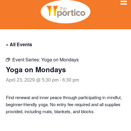
« All Events
Event Series:
Yoga on Mondays
Yoga on Mondays
April 23, 2029 @ 5:30 pm
-
6:30 pm
Find renewal and inner peace through participating in mindful,
beginner-friendly yoga. No entry fee required and all supplies
provided, including mats, blankets, and blocks.