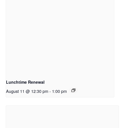
Lunchtime Renewal
August 11 @ 12:30 pm
-
1:00 pm