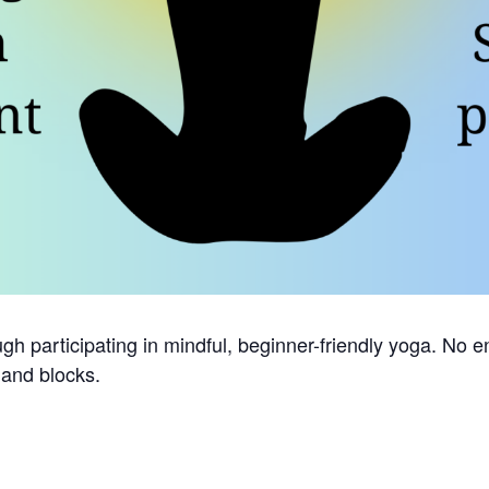
h participating in mindful, beginner-friendly yoga. No en
 and blocks.