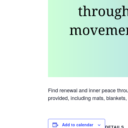
Find renewal and inner peace throug
provided, including mats, blankets,
Add to calendar
DETAILS