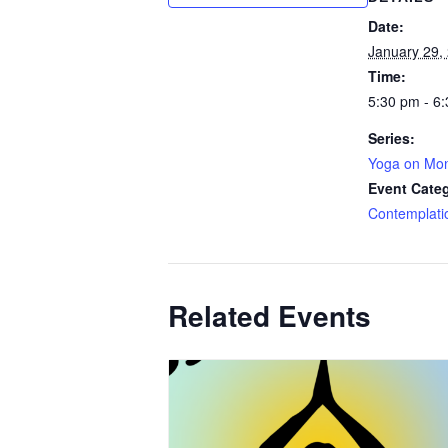
Date:
January 29,
Time:
5:30 pm - 6
Series:
Yoga on Mo
Event Cate
Contemplati
Related Events