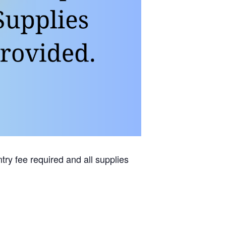
try fee required and all supplies