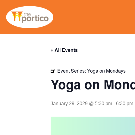
« All Events
Event Series:
Yoga on Mondays
Yoga on Mon
January 29, 2029 @ 5:30 pm
-
6:30 pm