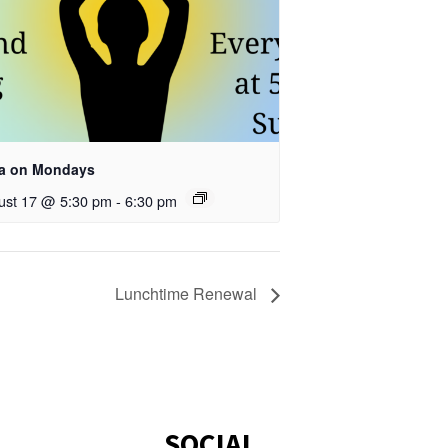
a on Mondays
ust 17 @ 5:30 pm
-
6:30 pm
Lunchtime Renewal
SOCIAL