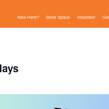
New Here?
Book Space
Volunteer
Ge
days