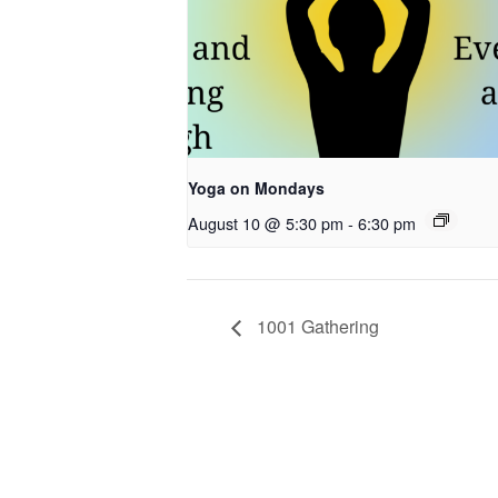
Yoga on Mondays
August 10 @ 5:30 pm
-
6:30 pm
1001 Gathering