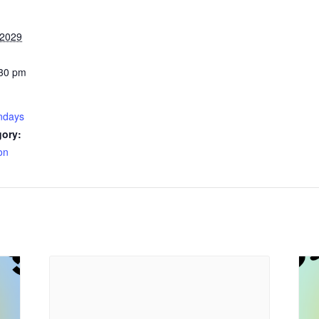
 2029
:30 pm
ndays
gory:
on