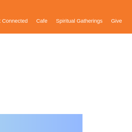
t Connected
Cafe
Spiritual Gatherings
Give