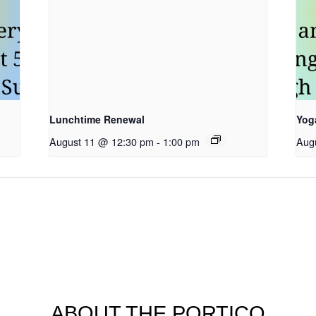
Lunchtime Renewal
Yog
August 11 @ 12:30 pm
-
1:00 pm
Aug
ABOUT THE PORTICO