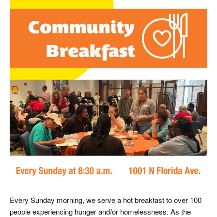
Every Sunday morning, we serve a hot breakfast to over 100
people experiencing hunger and/or homelessness. As the