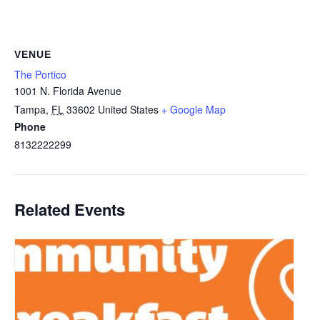
VENUE
The Portico
1001 N. Florida Avenue
Tampa
,
FL
33602
United States
+ Google Map
Phone
8132222299
Related Events