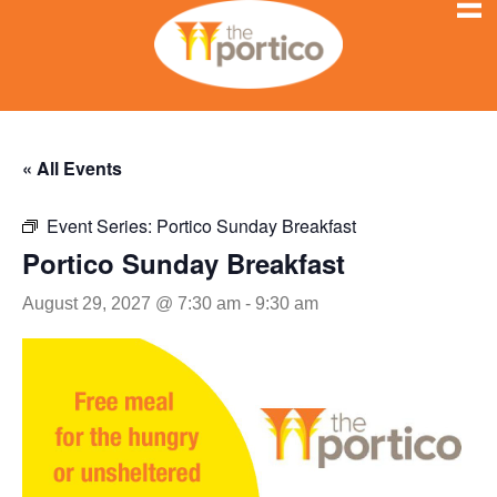
« All Events
Event Series:
Portico Sunday Breakfast
Portico Sunday Breakfast
August 29, 2027 @ 7:30 am
-
9:30 am