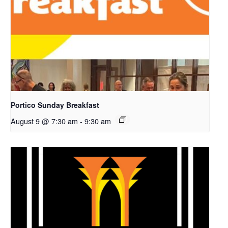
Portico Sunday Breakfast
August 9 @ 7:30 am
-
9:30 am