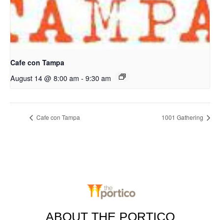
Cafe con Tampa
August 14 @ 8:00 am
-
9:30 am
Cafe con Tampa
1001 Gathering
ABOUT THE PORTICO