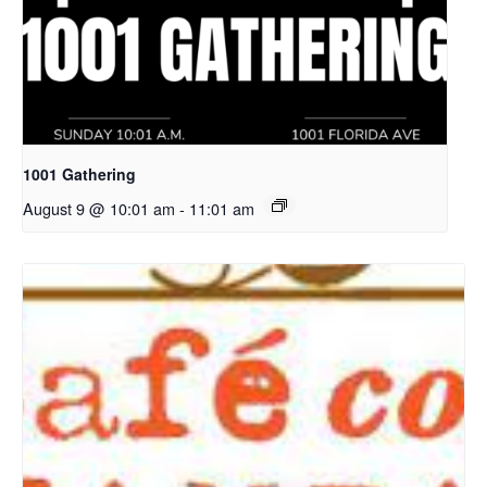
1001 Gathering
August 9 @ 10:01 am
-
11:01 am