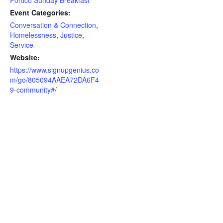
Event Categories:
Conversation & Connection
,
Homelessness
,
Justice
,
Service
Website:
https://www.signupgenius.co
m/go/805094AAEA72DA6F4
9-community#/