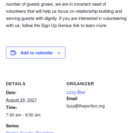
number of guests grows, we are in constant need of
volunteers that will help us focus on relationship-building and
serving guests with dignity. If you are interested in volunteering
with us, follow the Sign Up Genius link to learn more.
Add to calendar
DETAILS
ORGANIZER
Lizzy Blair
Date:
Email
August 29, 2027
lizzy@theportico.org
Time:
7:30 am - 9:30 am
Series:
Portico Sunday Breakfast